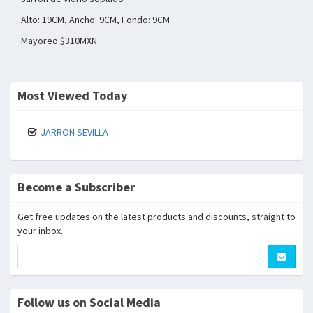
Alto: 19CM, Ancho: 9CM, Fondo: 9CM
Mayoreo $310MXN
Most Viewed Today
JARRON SEVILLA
Become a Subscriber
Get free updates on the latest products and discounts, straight to
your inbox.
Follow us on Social Media