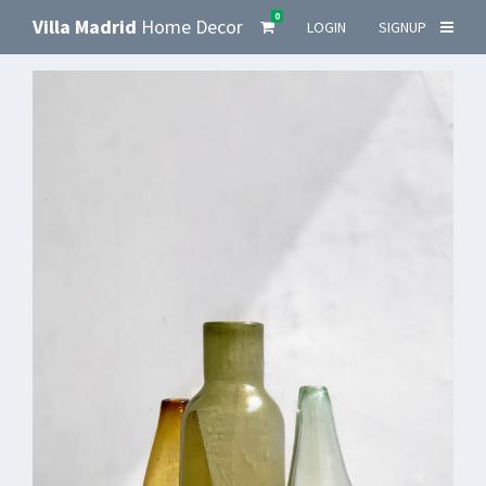
0
Villa Madrid
Home Decor
LOGIN
SIGNUP