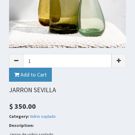
Add to Cart
JARRON SEVILLA
$ 350.00
Category:
Vidrio soplado
Description:
Jarron de vidrio soplado